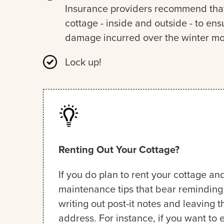
Insurance providers recommend that 
cottage - inside and outside - to e
damage incurred over the winter mo
Lock up!
Renting Out Your Cottage?
If you do plan to rent your cottage and
maintenance tips that bear reminding t
writing out post-it notes and leaving 
address. For instance, if you want to