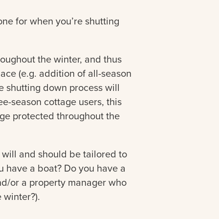
 one for when you’re shutting
roughout the winter, and thus
ace (e.g. addition of all-season
e shutting down process will
ree-season cottage users, this
tage protected throughout the
st will and should be tailored to
you have a boat? Do you have a
nd/or a property manager who
 winter?).