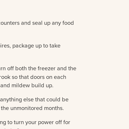
unters and seal up any food
ires, package up to take
rn off both the freezer and the
crook so that doors on each
 and mildew build up.
 anything else that could be
t the unmonitored months.
ing to turn your power off for