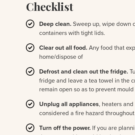
Checklist
Deep clean.
Sweep up, wipe down co
containers with tight lids.
Clear out all food.
Any food that exp
home/dispose of
Defrost and clean out the fridge.
Tu
fridge and leave a tea towel in the 
remain open so as to prevent mould
Unplug all appliances
, heaters and
considered a fire hazard throughou
Turn off the power.
If you are plann