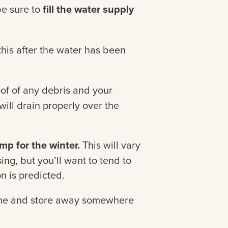
 be sure to
fill the water supply
his after the water has been
oof of any debris and your
ill drain properly over the
p for the winter.
This will vary
ng, but you’ll want to tend to
on is predicted.
ne and store away somewhere