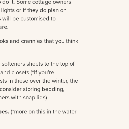
o do it. Some cottage owners
lights or if they do plan on
is will be customised to
are.
ks and crannies that you think
 softeners sheets to the top of
nd closets (*If you're
s in these over the winter, the
 consider storing bedding,
ers with snap lids)
pes.
(*more on this in the water