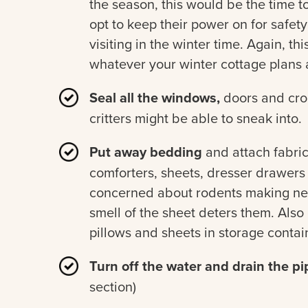
the season, this would be the time t
opt to keep their power on for safety 
visiting in the winter time. Again, th
whatever your winter cottage plans 
Seal all the windows,
doors and croo
critters might be able to sneak into.
Put away bedding
and attach fabric
comforters, sheets, dresser drawers a
concerned about rodents making nest
smell of the sheet deters them. Also
pillows and sheets in storage contain
Turn off the water and drain the pi
section)