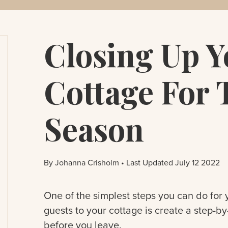
Closing Up Y
Cottage For 
Season
By Johanna Crisholm • Last Updated July 12 2022
One of the simplest steps you can do for y
guests to your cottage is create a step-b
before you leave.