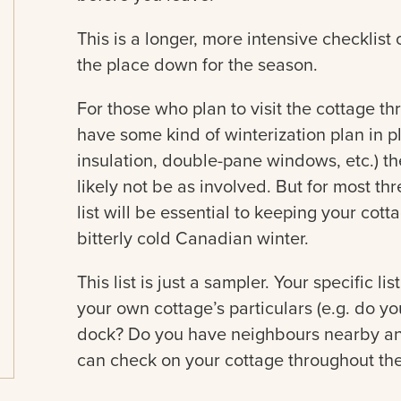
This is a longer, more intensive checklist
the place down for the season.
For those who plan to visit the cottage th
have some kind of winterization plan in pl
insulation, double-pane windows, etc.) th
likely not be as involved. But for most th
list will be essential to keeping your cot
bitterly cold Canadian winter.
This list is just a sampler. Your specific li
your own cottage’s particulars (e.g. do 
dock? Do you have neighbours nearby a
can check on your cottage throughout the