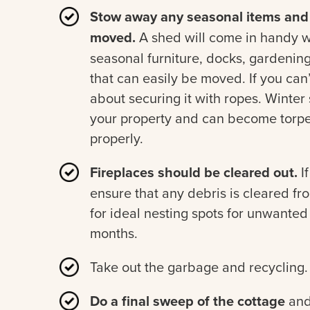
Stow away any seasonal items and 
moved.
A shed will come in handy wh
seasonal furniture, docks, gardenin
that can easily be moved. If you can
about securing it with ropes. Winte
your property and can become torp
properly.
Fireplaces should be cleared out.
If
ensure that any debris is cleared f
for ideal nesting spots for unwanted
months.
Take out the garbage and recycling.
Do a final sweep of the cottage
and 