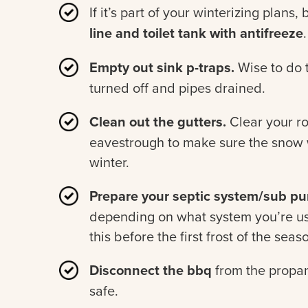
If it’s part of your winterizing plans,
line and toilet tank with antifreeze
.
Empty out sink p-traps.
Wise to do t
turned off and pipes drained.
Clean out the gutters.
Clear your r
eavestrough to make sure the snow w
winter.
Prepare your septic system/sub pum
depending on what system you’re usi
this before the first frost of the seas
Disconnect the bbq
from the propa
safe.