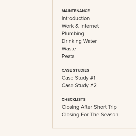
MAINTENANCE
Introduction
Work & Internet
Plumbing
Drinking Water
Waste
Pests
CASE STUDIES
Case Study #1
Case Study #2
CHECKLISTS
Closing After Short Trip
Closing For The Season