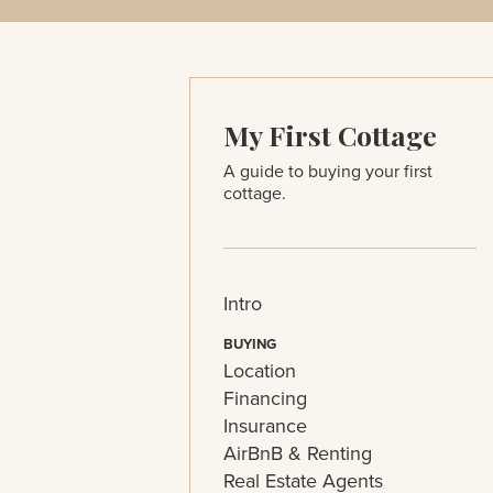
My First Cottage
A guide to buying your first
cottage.
Intro
BUYING
Location
Financing
Insurance
AirBnB & Renting
Real Estate Agents