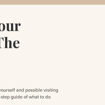
our
The
ourself and possible visiting
y-step guide of what to do