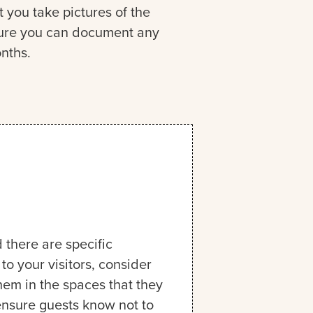
you take pictures of the
nsure you can document any
nths.
 there are specific
o your visitors, consider
them in the spaces that they
 ensure guests know not to