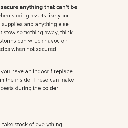
secure anything that can’t be
en storing assets like your
g supplies and anything else
’t stow something away, think
r storms can wreck havoc on
edos when not secured
 you have an indoor fireplace,
rom the inside. These can make
 pests during the colder
take stock of everything.